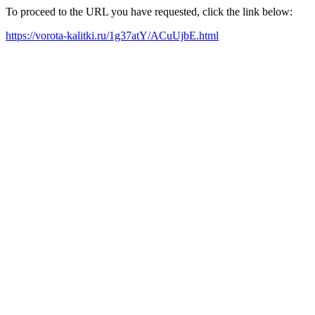
To proceed to the URL you have requested, click the link below:
https://vorota-kalitki.ru/1g37atY/ACuUjbE.html