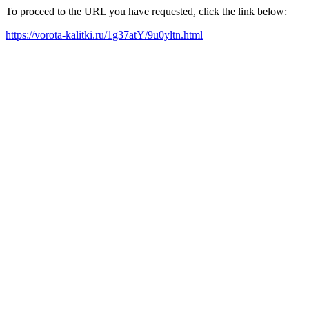
To proceed to the URL you have requested, click the link below:
https://vorota-kalitki.ru/1g37atY/9u0yltn.html