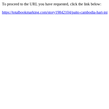
To proceed to the URL you have requested, click the link below:
https://totalbookmarking.com/story19842104/paito-cambodia-hari-ini