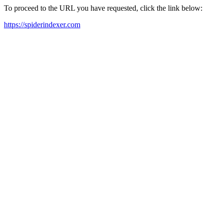
To proceed to the URL you have requested, click the link below:
https://spiderindexer.com