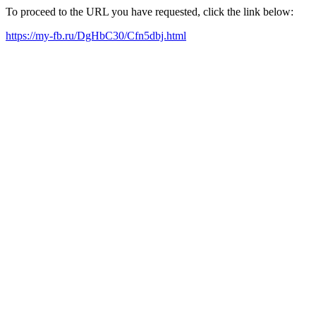
To proceed to the URL you have requested, click the link below:
https://my-fb.ru/DgHbC30/Cfn5dbj.html