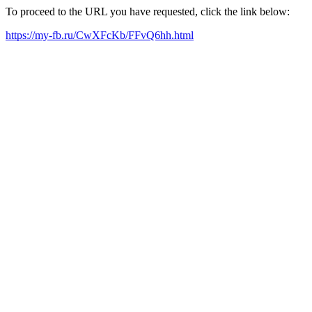
To proceed to the URL you have requested, click the link below:
https://my-fb.ru/CwXFcKb/FFvQ6hh.html