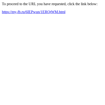
To proceed to the URL you have requested, click the link below:
https://my-fb.ru/6IEPwun/1ERQtWM.html