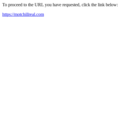
To proceed to the URL you have requested, click the link below:
https://motchillreal.com