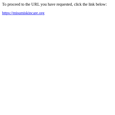
To proceed to the URL you have requested, click the link below:
https://misumiskincare.org