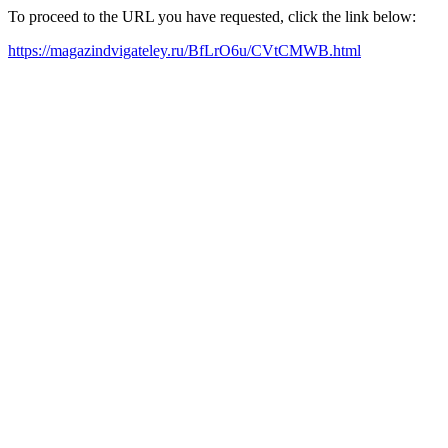
To proceed to the URL you have requested, click the link below:
https://magazindvigateley.ru/BfLrO6u/CVtCMWB.html