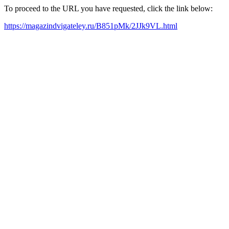
To proceed to the URL you have requested, click the link below:
https://magazindvigateley.ru/B851pMk/2JJk9VL.html