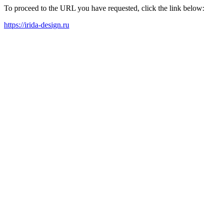
To proceed to the URL you have requested, click the link below:
https://irida-design.ru