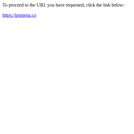
To proceed to the URL you have requested, click the link below:
https://ipsmena.co