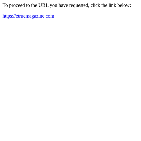
To proceed to the URL you have requested, click the link below:
https://etruemagazine.com