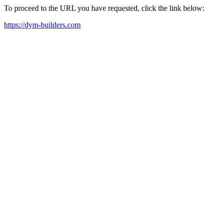
To proceed to the URL you have requested, click the link below:
https://dym-builders.com