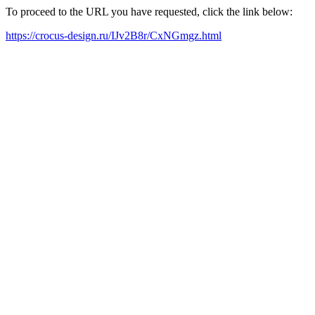
To proceed to the URL you have requested, click the link below:
https://crocus-design.ru/IJv2B8r/CxNGmgz.html