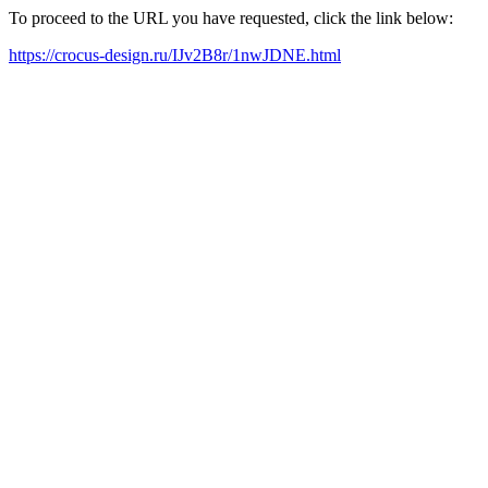
To proceed to the URL you have requested, click the link below:
https://crocus-design.ru/IJv2B8r/1nwJDNE.html