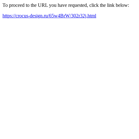
To proceed to the URL you have requested, click the link below:
https://crocus-design.ru/65w4BrW/302r32j.html