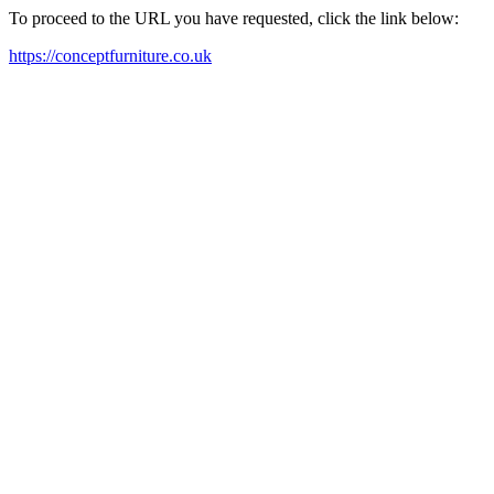
To proceed to the URL you have requested, click the link below:
https://conceptfurniture.co.uk