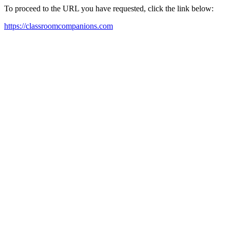
To proceed to the URL you have requested, click the link below:
https://classroomcompanions.com