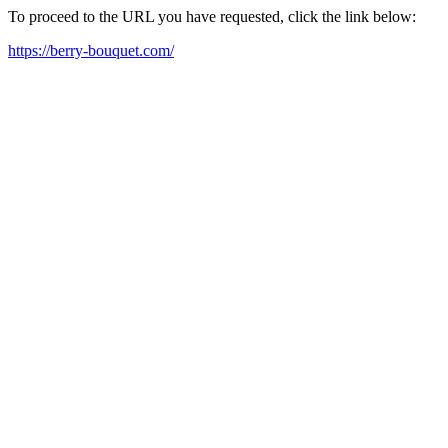
To proceed to the URL you have requested, click the link below:
https://berry-bouquet.com/