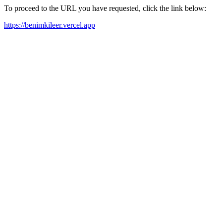
To proceed to the URL you have requested, click the link below:
https://benimkileer.vercel.app