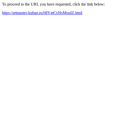
To proceed to the URL you have requested, click the link below:
https://artmaster-kuban.ru/08YgtCt/HsMoqIZ.html