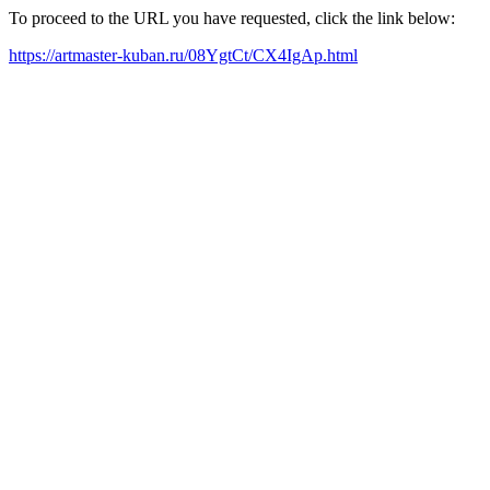
To proceed to the URL you have requested, click the link below:
https://artmaster-kuban.ru/08YgtCt/CX4IgAp.html