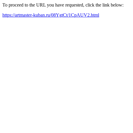
To proceed to the URL you have requested, click the link below:
https://artmaster-kuban.ru/08YgtCt/1CpAUV2.html