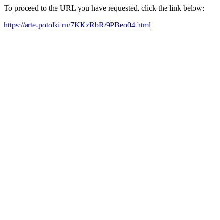
To proceed to the URL you have requested, click the link below:
https://arte-potolki.ru/7KKzRbR/9PBeo04.html