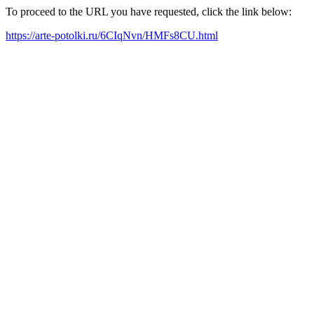
To proceed to the URL you have requested, click the link below:
https://arte-potolki.ru/6CIqNvn/HMFs8CU.html