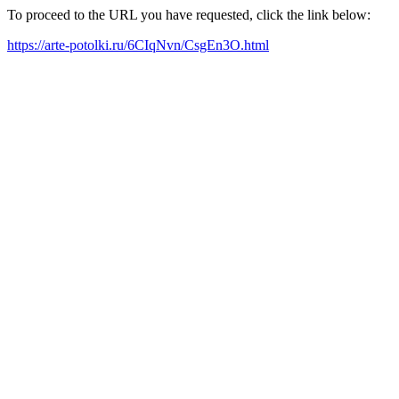
To proceed to the URL you have requested, click the link below:
https://arte-potolki.ru/6CIqNvn/CsgEn3O.html