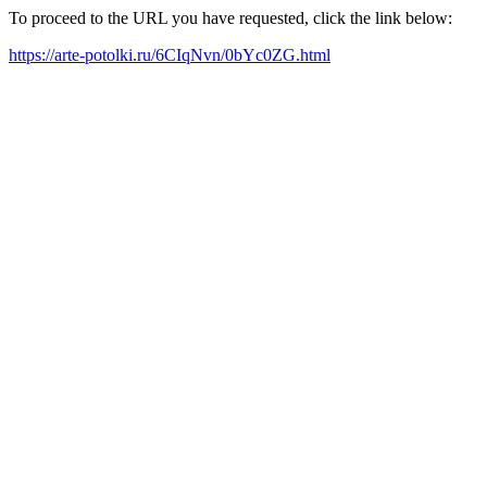
To proceed to the URL you have requested, click the link below:
https://arte-potolki.ru/6CIqNvn/0bYc0ZG.html