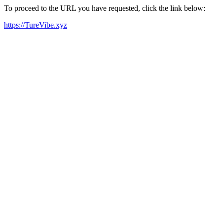
To proceed to the URL you have requested, click the link below:
https://TureVibe.xyz